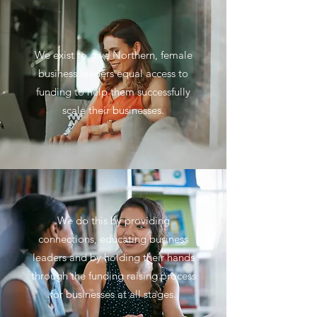
We exist to give Northern, female
business leaders equal access to
funding to help them successfully
scale their businesses.
We do this by providing
connections, educating business
leaders and by holding their hands
through the funding raising process
for businesses at all stages.