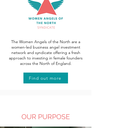
The Women Angels of the North are a
women-led business angel investment
network and syndicate offering a fresh
approach to investing in female founders
across the North of England.
Find out more
OUR PURPOSE