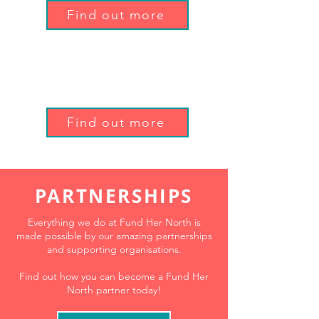
Find out more
Looking to invest?
Find out more
PARTNERSHIPS
Everything we do at Fund Her North is
made possible by our amazing partnerships
and supporting organisations.
Find out how you can become a Fund Her
North partner today!