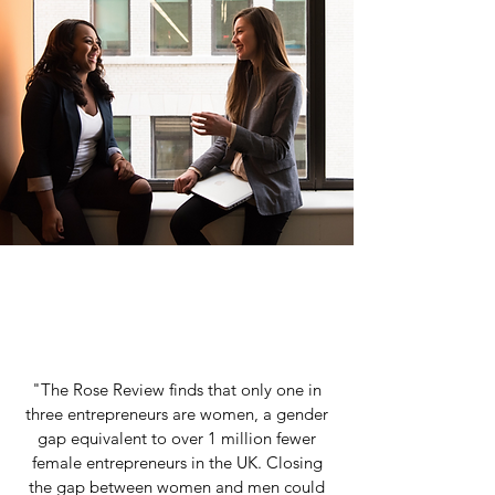
"The Rose Review finds that only one in
three entrepreneurs are women, a gender
gap equivalent to over 1 million fewer
female entrepreneurs in the UK. Closing
the gap between women and men could