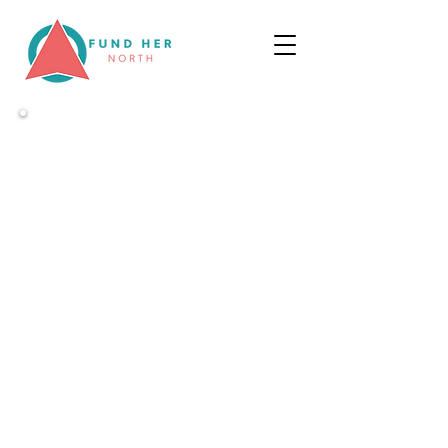
WELCOME
We've come together
to
improve
access to funding for
female-led businesses in the North of
England through start-up, scale up
and exit
Looking to raise?