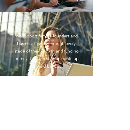
We support female founders and
business leaders through every
stage of their growth and funding
journey, through start up, scale up,
exit and beyond.
No events at the moment