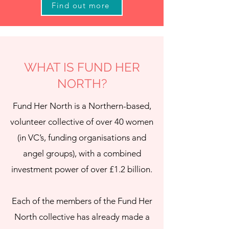
Find out more
WHAT IS FUND HER
NORTH?
Fund Her North is a Northern-based,
volunteer collective of over 40 women
(in VC’s, funding organisations and
angel groups), with a combined
investment power of over £1.2 billion.
Each of the members of the Fund Her
North collective has already made a