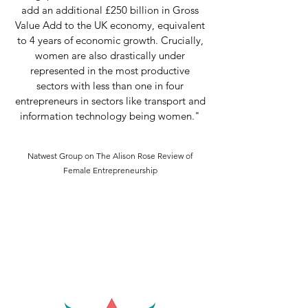
add an additional £250 billion in Gross
Value Add to the UK economy, equivalent
to 4 years of economic growth. Crucially,
women are also drastically under
represented in the most productive
sectors with less than one in four
entrepreneurs in sectors like transport and
information technology being women."
Natwest Group on The Alison Rose Review of
Female Entrepreneurship