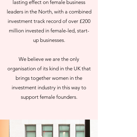
lasting effect on female business
leaders in the North, with a combined
investment track record of over £200
million invested in female-led, start-
up businesses.
We believe we are the only
organisation of its kind in the UK that
brings together women in the
investment industry in this way to
support female founders.