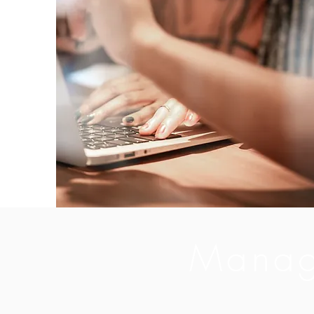
Manag