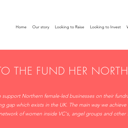
Home
Our story
Looking to Raise
Looking to Invest
O THE FUND HER NORT
 support Northern female-led businesses on their fundra
ng gap which exists in the UK. The main way we achieve 
 network of women inside VC's, angel groups and other 