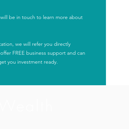
ill be in touch to learn more about
ion, we will refer you directly
 offer FREE business support and can
et you investment ready.
 Wealth