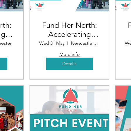
rth:
Fund Her North:
ng
Accelerating
r
Funding for
ester
Wed 31 May
Newcastle upon Tyne
We
n
Women in
More info
Business
Details
r)
(Newcastle)