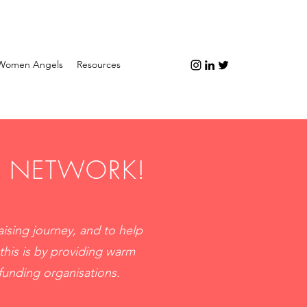
Women Angels
Resources
H NETWORK!
ising journey, and to help
this is by providing warm
funding organisations.