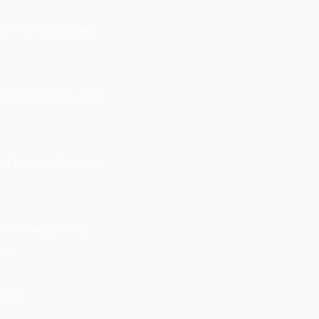
s with key funders
ncial advice to high
ut business finances
an offer you total
py.
t UBS.