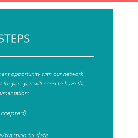
STEPS
tment opportunity with our network
t for you,
you will need to have the
cumentation:
 accepted)
e/t
raction to date