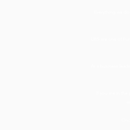
Everything we do
UBS are one of Fun
As a business leader
If you are in th
w
Once