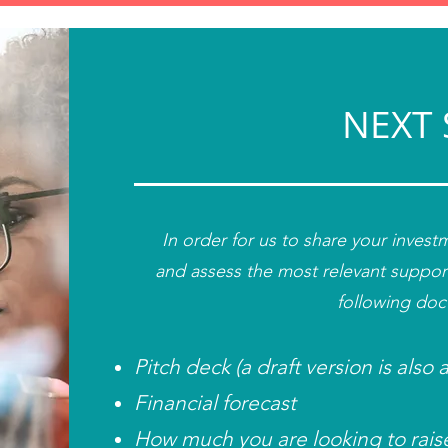
NEXT 
In order for us to share your inves
and
assess the most relevant suppor
following do
Pitch deck (a draft version is also
Financial forecast
How much you are looking to rais