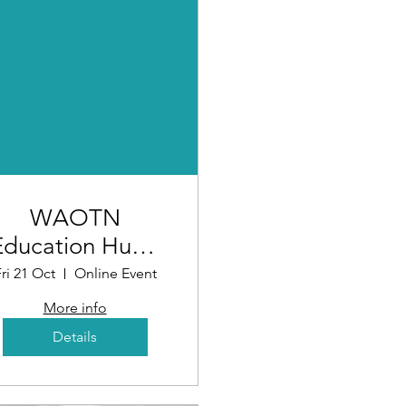
WAOTN
Education Hub -
Assessing the
ri 21 Oct
Online Event
Market
More info
(Workshop 4)
Details