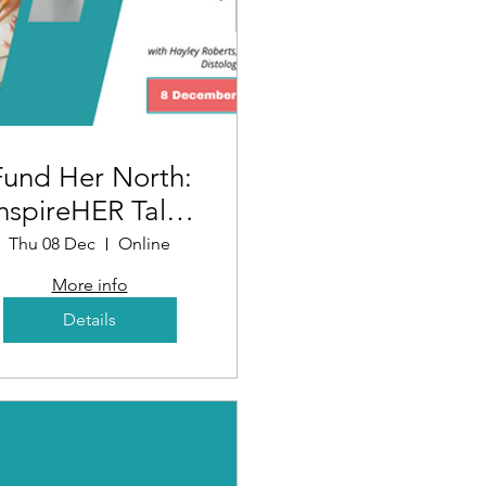
Fund Her North:
nspireHER Talks
with Hayley
Thu 08 Dec
Online
oberts, Founder
More info
and CEO of
Details
istology Limited