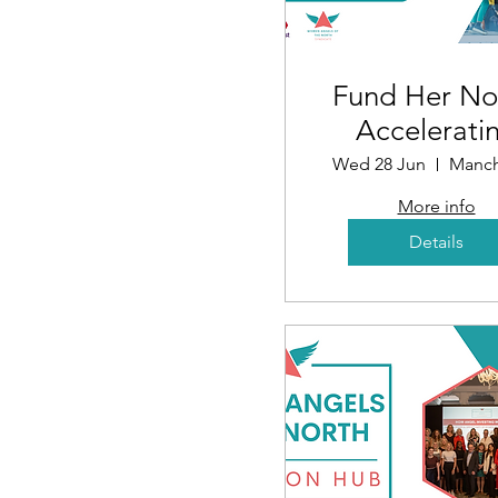
Fund Her No
Accelerati
Funding fo
Wed 28 Jun
Manch
Women i
More info
Business
Details
(Mancheste