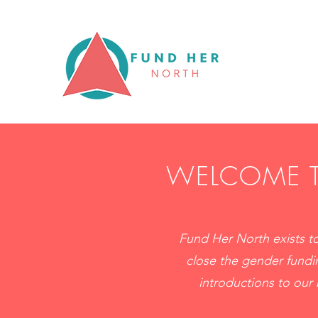
WELCOME T
Fund Her North exists to
close the gender fundi
introductions to our