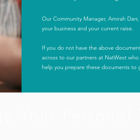
Our Community Manager, Amirah Darr, w
your business and your current raise.
If you do not have the above documentat
across to our partners at NatWest who
help you prepare these documents to g
e Your Personal