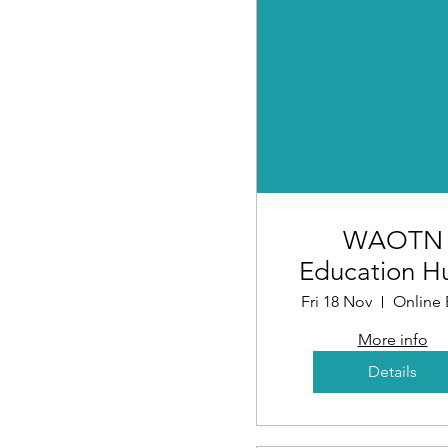
WAOTN
Education H
Understand
Fri 18 Nov
Online 
Investor Ince
More info
Schemes
Details
(Workshop 