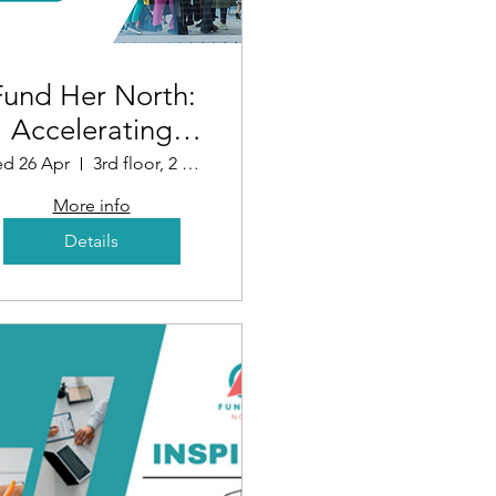
Fund Her North:
Accelerating
Funding for
d 26 Apr
3rd floor, 2 Whitehall Quay, Leeds LS1 4HR, UK
Women in
More info
Business (Leeds)
Details