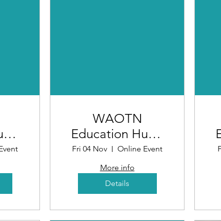
WAOTN
ub -
Education Hub -
ing
What Makes a
Event
Fri 04 Nov
Online Event
F
ntive
Good
More info
Opportunity
Details
6)
(Workshop 5)