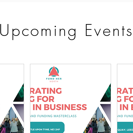
Upcoming Event