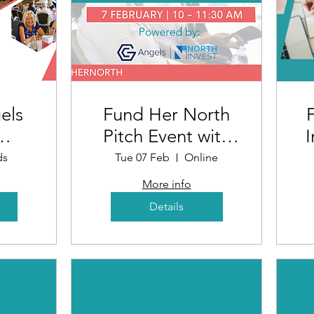
els
Fund Her North
Pitch Event with
I
n
NorthInvest and
ds
Tue 07 Feb
Online
 -
GC Angels
R
More info
nt
Details
)
D