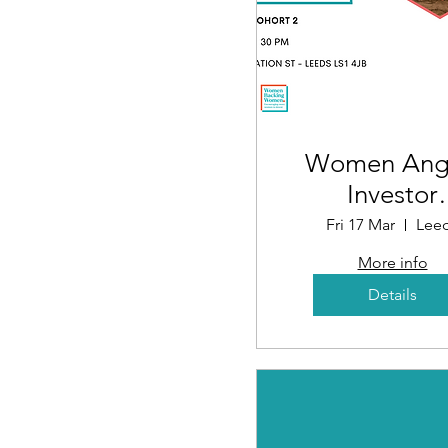
Women Ang
Investor
Educatio
Fri 17 Mar
Lee
Programme
More info
Launch Eve
Details
(Cohort 2