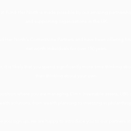
 at Fund Her North is made possible by our amazing partnership
and supporting organisations in the UK.
d Her North's Cornerstone Partners and have been offering fina
net worth individuals for over 150 years.
, it is likely that you spend
significantly
more time thinking abo
than thinking about your own.
e position where you are managing £1m+ investable assets, UBS c
ealth solutions, from wealth planning to investing in philanthro
 you sign up, we are happy to introduce you to our partners a