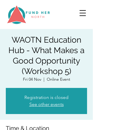
WAOTN Education
Hub - What Makes a
Good Opportunity
(Workshop 5)
Fri 04 Nov
  |  
Online Event
Registration is closed
See other events
Time & Location