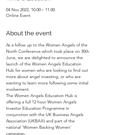
04 Nov 2022, 10:00 – 11:00
Online Event
About the event
As a follow up to the Women Angels of the 
North Conference which took place on 30th 
June, we are delighted to announce the 
launch of the Women Angels Education 
Hub for women who are looking to find out 
more about angel investing, or who are 
wanting to learn more following some initial 
involvement.
The Women Angels Education Hub is 
offering a full 12 hour Women Angels 
Investor Education Programme in 
conjunction with the UK Business Angels 
Association (UKBAA) and part of the 
national ‘Women Backing Women’ 
campaign.