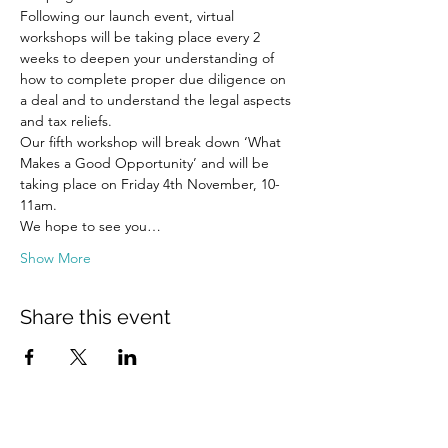
Following our launch event, virtual 
workshops will be taking place every 2 
weeks to deepen your understanding of 
how to complete proper due diligence on 
a deal and to understand the legal aspects 
and tax reliefs.
Our fifth workshop will break down ‘What 
Makes a Good Opportunity’ and will be 
taking place on Friday 4th November, 10-
11am.
We hope to see you…
Show More
Share this event