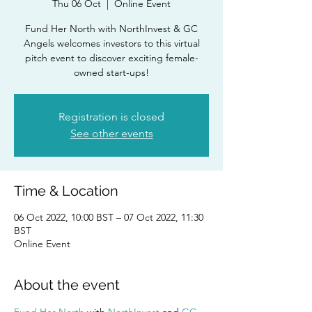
Thu 06 Oct
  |  
Online Event
Fund Her North with NorthInvest & GC
Angels welcomes investors to this virtual
pitch event to discover exciting female-
owned start-ups!
Registration is closed
See other events
Time & Location
06 Oct 2022, 10:00 BST – 07 Oct 2022, 11:30
BST
Online Event
About the event