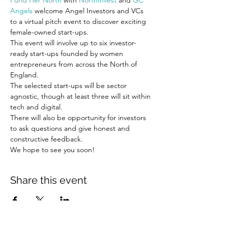
Fund Her North
 with 
NorthInvest
 and 
GC 
Angels
 welcome Angel Investors and VCs 
to a virtual pitch event to discover exciting 
female-owned start-ups.
This event will involve up to six investor-
ready start-ups founded by women 
entrepreneurs from across the North of 
England.
The selected start-ups will be sector 
agnostic, though at least three will sit within 
tech and digital.
There will also be opportunity for investors 
to ask questions and give honest and 
constructive feedback.
We hope to see you soon!
Share this event