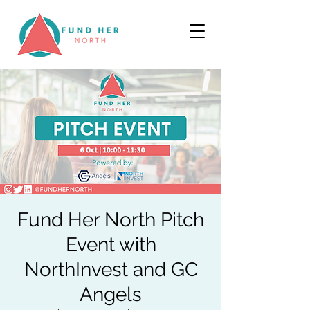
Fund Her North Pitch
Event with
NorthInvest and GC
Angels